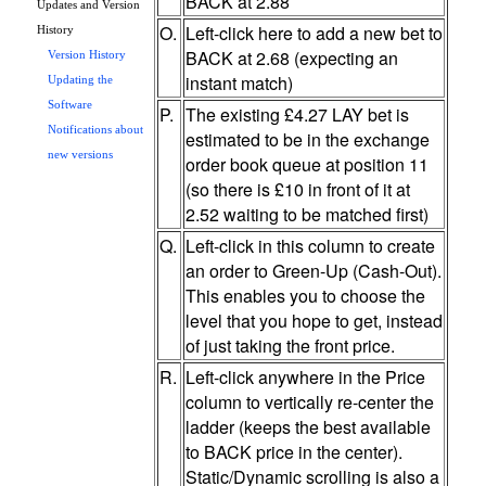
BACK
at 2.88
Updates and Version
O.
Left-click here to add a new bet to
History
BACK
at 2.68 (expecting an
Version History
instant match)
Updating the
Software
P.
The existing £4.27
LAY
bet is
Notifications about
estimated to be in the exchange
new versions
order book queue at position 11
(so there is £10 in front of it at
2.52 waiting to be matched first)
Q.
Left-click in this column to create
an order to Green-Up (Cash-Out).
This enables you to choose the
level that you hope to get, instead
of just taking the front price.
R.
Left-click anywhere in the Price
column to vertically re-center the
ladder (keeps the best available
to
BACK
price in the center).
Static/Dynamic scrolling is also a