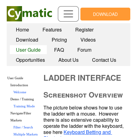
DOWNLOAD
Home
Features
Register
Download
Pricing
Videos
User Guide
FAQ
Forum
Opportunities
About Us
Contact Us
LADDER INTERFACE
User Guide
Introduction
Screenshot Overview
Welcome
Demo / Training
The picture below shows how to use 
Training Mode
the ladder with a mouse.  However 
Navigate/Filter
there is also extensive capability to 
Markets
operate the ladder with the keyboard, 
Filter / Search
see here 
Keyboard Betting and 
Multiple Markets