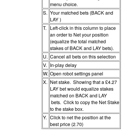
menu choice.
S.
Your matched bets (
BACK
and
LAY
)
T.
Left-click in this column to place
an order to Net your position
(equalize the total matched
stakes of
BACK
and
LAY
bets).
U.
Cancel all bets on this selection
V.
In-play delay
W.
Open robot settings panel
X.
Net stake. Showing that a £4.27
LAY
bet would equalize stakes
matched on
BACK
and
LAY
bets. Click to copy the Net Stake
to the stake box.
Y.
Click to net the position at the
best price (2.70)