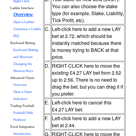
Right-Click
You can also choose the stake
Ladder Interface
type (for example, Stake, Liability,
Overview
Tick Profit, etc).
Open a Ladder
C.
Left-click here to add a new
LAY
Customize a Ladder
bet at 2.72, which should be
PIQ
instantly matched because there
Keyboard Betting
is money trying to
BACK
at that
Keyboard Betting
price.
and Shortcuts
Changing the
D.
RIGHT-CLICK here to move the
Shortcut Keys
existing £4.27
LAY
bet from 2.52
Advanced Charts
up to 2.56. There is no need to
Overview
drag the bet, but you can drag it if
Open a Chart
you prefer.
Indicators
E.
Left-click here to cancel this
Trading Football
£4.27
LAY
bet.
Football Odds
F.
Left-click here to add a new
LAY
Predictor
bet at 2.44.
Excel Integration
G.
RIGHT-CLICK here to move the
Introduction