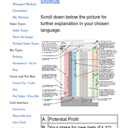
Shortcuts
Managed Markets
(Guardian)
Scroll down below the picture for
My Markets
further explanation in your chosen
Stake Types
language.
Stake Types
Show As Image
Default Stake Types
Bet Types
Polarity
Persistence / At In-
Play
Green and Net Bets
Green-Up / Cash-
Out
Net Stake / Free-Bet
Grid Interface
Overview
Place/edit bets
A.
Potential Profit
One-Click
B.
Your stake for new bets (£4.27).