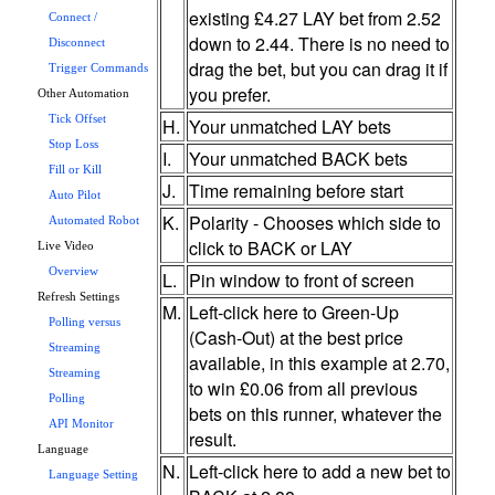
existing £4.27
LAY
bet from 2.52
Connect /
down to 2.44. There is no need to
Disconnect
drag the bet, but you can drag it if
Trigger Commands
you prefer.
Other Automation
Tick Offset
H.
Your unmatched
LAY
bets
Stop Loss
I.
Your unmatched
BACK
bets
Fill or Kill
J.
Time remaining before start
Auto Pilot
K.
Polarity - Chooses which side to
Automated Robot
click to
BACK
or
LAY
Live Video
Overview
L.
Pin window to front of screen
Refresh Settings
M.
Left-click here to Green-Up
Polling versus
(Cash-Out) at the best price
Streaming
available, in this example at 2.70,
Streaming
to win £0.06 from all previous
Polling
bets on this runner, whatever the
API Monitor
result.
Language
N.
Left-click here to add a new bet to
Language Setting