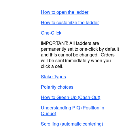
How to open the ladder
How to customize the ladder
One-Click
IMPORTANT: All ladders are 
permanently set to one-click by default 
and this cannot be changed.  Orders 
will be sent immediately when you 
Stake Types
Polarity choices
How to Green-Up (Cash-Out)
Understanding PIQ (Position in 
Queue)
Scrolling (automatic centering)