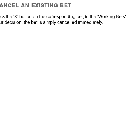
ancel an existing bet
ick the 'X' button on the corresponding bet, in the 'Working Bets'