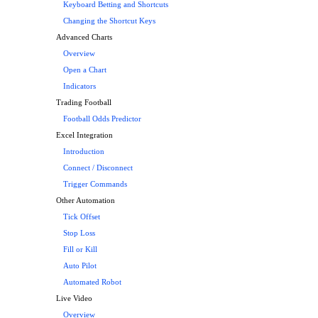
Keyboard Betting and Shortcuts
Changing the Shortcut Keys
Advanced Charts
Overview
Open a Chart
Indicators
Trading Football
Football Odds Predictor
Excel Integration
Introduction
Connect / Disconnect
Trigger Commands
Other Automation
Tick Offset
Stop Loss
Fill or Kill
Auto Pilot
Automated Robot
Live Video
Overview