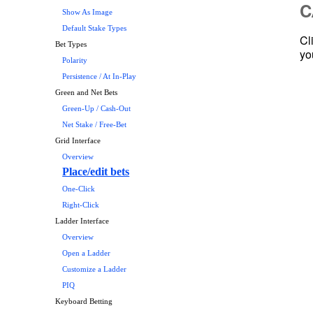
C
Show As Image
Default Stake Types
Cl
Bet Types
Polarity
Persistence / At In-Play
Green and Net Bets
Green-Up / Cash-Out
Net Stake / Free-Bet
Grid Interface
Overview
Place/edit bets
One-Click
Right-Click
Ladder Interface
Overview
Open a Ladder
Customize a Ladder
PIQ
Keyboard Betting