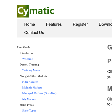
Home
Features
Register
Downl
Contact Us
G
User Guide
Introduction
P
Welcome
Demo / Training
Cl
Training Mode
Navigate/Filter Markets
Filter / Search
M
Multiple Markets
Managed Markets (Guardian)
Cl
My Markets
Stake Types
Stake Types