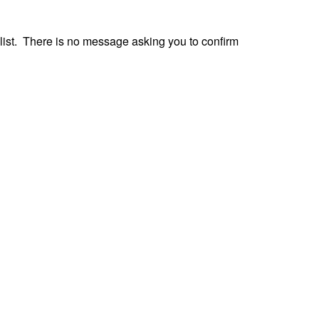
 list.  There is no message asking you to confirm 