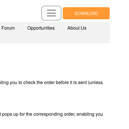
DOWNLOAD
Forum
Opportunities
About Us
ling you to check the order before it is sent (unless 
et pops up for the corresponding order, enabling you 