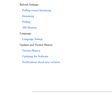
Refresh Settings
Polling versus Streaming
Streaming
Polling
API Monitor
Language
Language Setting
Updates and Version History
Version History
Updating the Software
Notifications about new versions