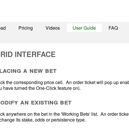
oad
Pricing
Videos
User Guide
FAQ
RID INTERFACE
lacing a new bet
ick the corresponding price cell.  An order ticket will pop up enab
odify an existing bet
ick anywhere on the bet in the 'Working Bets' list.  An order tick