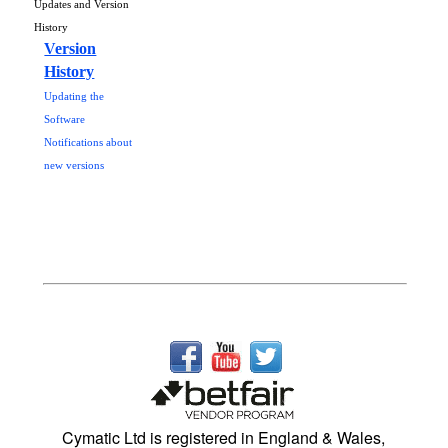
Updates and Version
History
Version
History
Updating the
Software
Notifications about
new versions
Cymatic Ltd is registered in England & Wales,