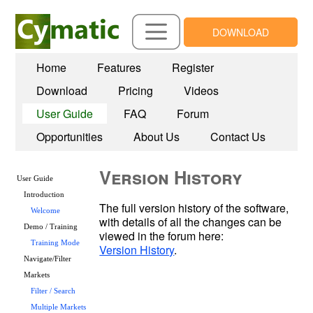
DOWNLOAD
Home
Features
Register
Download
Pricing
Videos
User Guide
FAQ
Forum
Opportunities
About Us
Contact Us
Version History
User Guide
Introduction
The full version history of the software, 
Welcome
with details of all the changes can be 
Demo / Training
Training Mode
Version History
Navigate/Filter
Markets
Filter / Search
Multiple Markets