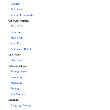
Connect /
Disconnect
Trigger Commands
Other Automation
Tick Offset
Stop Loss
Fill or Kill
Auto Pilot
Automated Robot
Live Video
Overview
Refresh Settings
Polling versus
Streaming
Streaming
Polling
API Monitor
Language
Language Setting