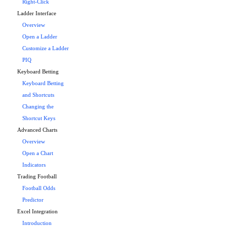
Right-Click
Ladder Interface
Overview
Open a Ladder
Customize a Ladder
PIQ
Keyboard Betting
Keyboard Betting
and Shortcuts
Changing the
Shortcut Keys
Advanced Charts
Overview
Open a Chart
Indicators
Trading Football
Football Odds
Predictor
Excel Integration
Introduction