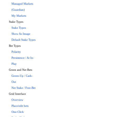
Managed Markets
(Guardian)
My Markets
Stake Types
Stake Types
Show As Image
Default Stake Types
Bet Types
Polarity
Persistence / At In-
Play
Green and Net Bets
Green-Up / Cash-
Out
Net Stake / Free-Bet
Grid Interface
Overview
Place/edit bets
One-Click