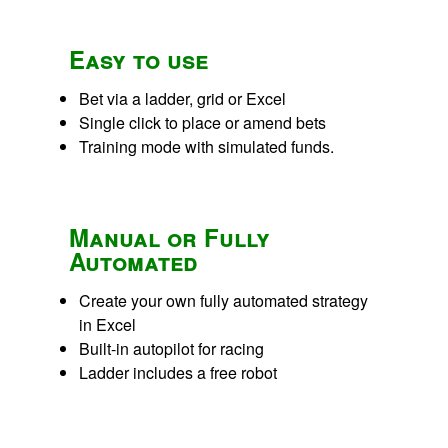
Easy to use
Bet via a ladder, grid or Excel
Single click to place or amend bets
Training mode with simulated funds.
Manual or Fully
Automated
Create your own fully automated strategy
in Excel
Built-in autopilot for racing
Ladder includes a free robot