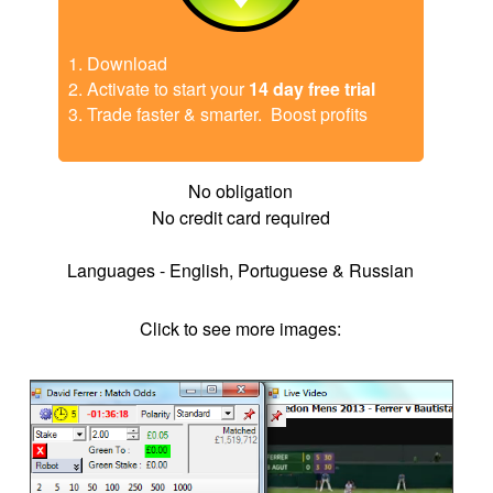
Download
Activate to start your
14 day free trial
Trade faster & smarter. Boost profits
No obligation
No credit card required
Languages - English, Portuguese & Russian
Click to see more images:
