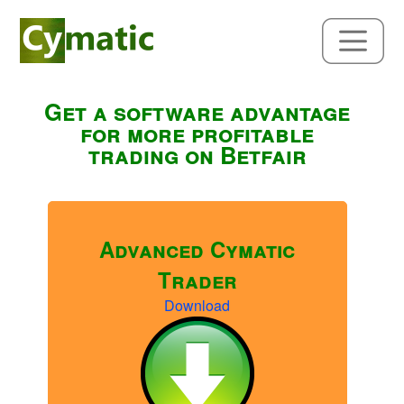
Get a software advantage
for more profitable
trading on Betfair
Advanced Cymatic
Trader
Download