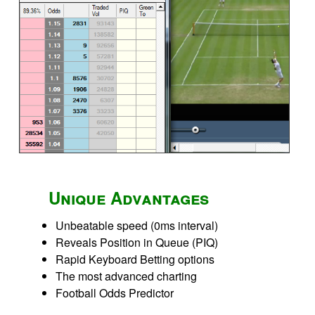
Unique Advantages
Unbeatable speed (0ms interval)
Reveals Position in Queue (PIQ)
Rapid Keyboard Betting options
The most advanced charting
Football Odds Predictor