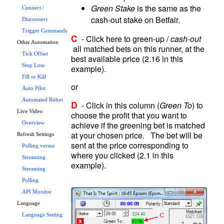
Green Stake
is the same as the
Connect /
cash-out stake on Betfair.
Disconnect
Trigger Commands
C
  - Click here to green-up / 
cash-out
Other Automation
 all matched bets on this runner, at the 
Tick Offset
best available price (2.16 in this 
Stop Loss
Fill or Kill
or
Auto Pilot
Automated Robot
D
  - Click in this column (
Green To
) to 
Live Video
choose the profit that you want to 
achieve if the greening bet is matched 
Overview
at your chosen price.   The bet will be 
Refresh Settings
sent at the price corresponding to 
Polling versus
where you clicked (2.1 in this 
Streaming
Streaming
Polling
API Monitor
Language
Language Setting