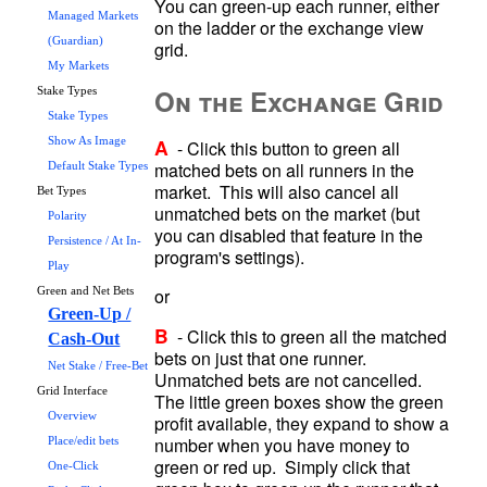
You can green-up each runner, either 
Managed Markets
on the ladder or the exchange view 
(Guardian)
grid.
My Markets
On the Exchange Grid
Stake Types
Stake Types
A
Show As Image
  - Click this button to green all 
matched bets on all runners in the 
Default Stake Types
market.  This will also cancel all 
Bet Types
unmatched bets on the market (but 
Polarity
you can disabled that feature in the 
Persistence / At In-
Play
or
Green and Net Bets
Green-Up /
B
  - Click this to green all the matched 
Cash-Out
bets on just that one runner.  
Net Stake / Free-Bet
Unmatched bets are not cancelled.  
Grid Interface
The little green boxes show the green 
Overview
profit available, they expand to show a 
number when you have money to 
Place/edit bets
green or red up.  Simply click that 
One-Click