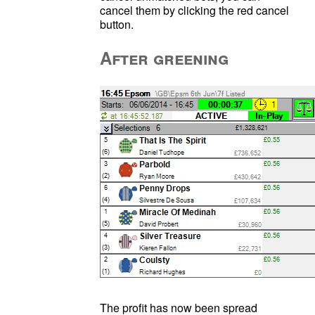
cancel them by clicking the red cancel 
button.
After greening
The profit has now been spread 