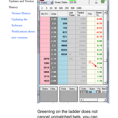
Updates and Version
History
Version History
Updating the
Software
Notifications about
new versions
Greening on the ladder does not 
cancel unmatched bets, you can 