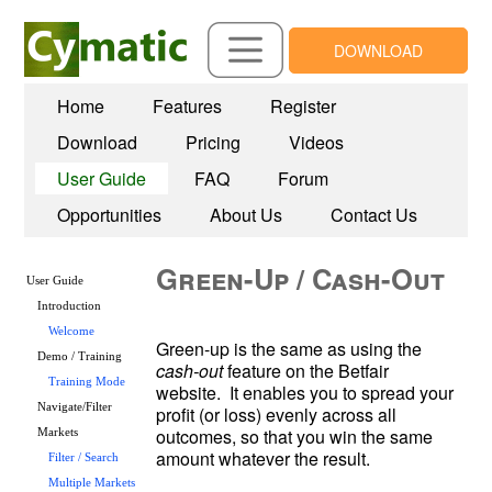
DOWNLOAD
Home
Features
Register
Download
Pricing
Videos
User Guide
FAQ
Forum
Opportunities
About Us
Contact Us
Green-Up / Cash-Out
User Guide
Introduction
Welcome
Green-up is the same as using the 
Demo / Training
cash-out
 feature on the Betfair 
Training Mode
website.  It enables you to spread your 
Navigate/Filter
profit (or loss) evenly across all 
outcomes, so that you win the same 
Markets
Filter / Search
Multiple Markets