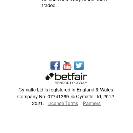
traded.
Cymatic Ltd is registered in England & Wales,
Company No. 07741369. © Cymatic Ltd, 2012-
2021.
License Terms
Partners