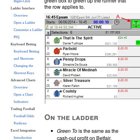
green box to green up the runner that 
Right-Click
Ladder Interface
Overview
Open a Ladder
Customize a Ladder
PIQ
Keyboard Betting
Keyboard Betting
and Shortcuts
Changing the
Shortcut Keys
Advanced Charts
Overview
Open a Chart
Indicators
Trading Football
On the ladder
Football Odds
Predictor
Green To
is the same as the
Excel Integration
cash-out profit on Betfair.
Introduction