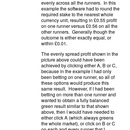
evenly across all the runners.  In this 
example the software had to round the 
required stake to the nearest whole 
currency unit, resulting in £0.55 profit 
on one runner versus £0.56 on all the 
other runners.  Generally though the 
outcome is either exactly equal, or 
within £0.01.
The evenly spread profit shown in the 
picture above could have been 
achieved by clicking either A, B or C, 
because in the example I had only 
been betting on one runner, so all of 
these options would produce this 
same result.  However, if I had been 
betting on more than one runner and 
wanted to obtain a fully balanced 
green result similar to that shown 
above, then I would have needed to 
either click A (which always greens 
the whole market), or click on B or C 
on each and every runner that I 